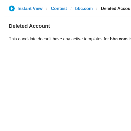
Instant View
Contest
bbc.com
Deleted Accou
Deleted Account
This candidate doesn't have any active templates for
bbc.com
i