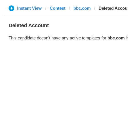
Instant View
Contest
bbc.com
Deleted Accou
Deleted Account
This candidate doesn't have any active templates for
bbc.com
i