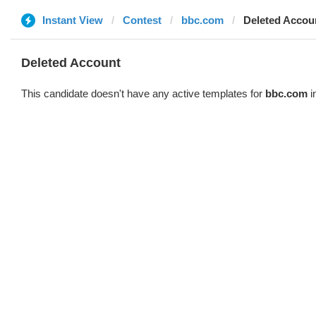
Instant View
Contest
bbc.com
Deleted Accou
Deleted Account
This candidate doesn't have any active templates for
bbc.com
i