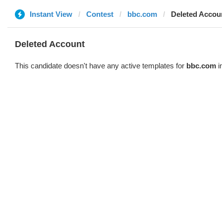
Instant View
Contest
bbc.com
Deleted Accou
Deleted Account
This candidate doesn't have any active templates for
bbc.com
i