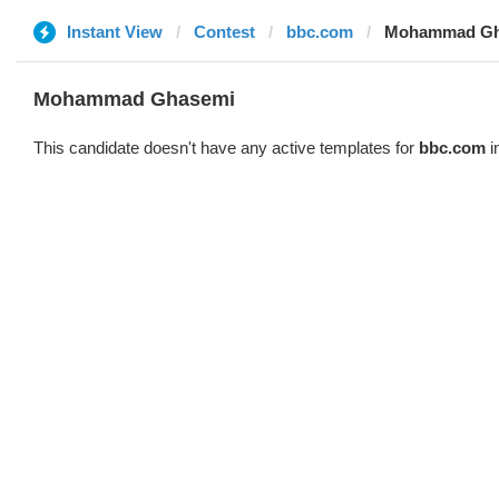
Instant View
Contest
bbc.com
Mohammad Gh
Mohammad Ghasemi
This candidate doesn't have any active templates for
bbc.com
i