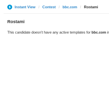
Instant View
Contest
bbc.com
Rostami
Rostami
This candidate doesn't have any active templates for
bbc.com
i