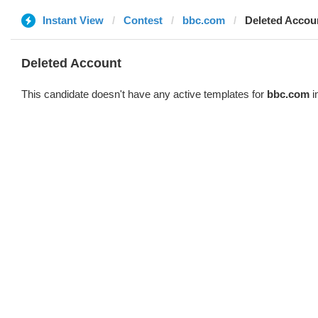
Instant View
Contest
bbc.com
Deleted Accou
Deleted Account
This candidate doesn't have any active templates for
bbc.com
i