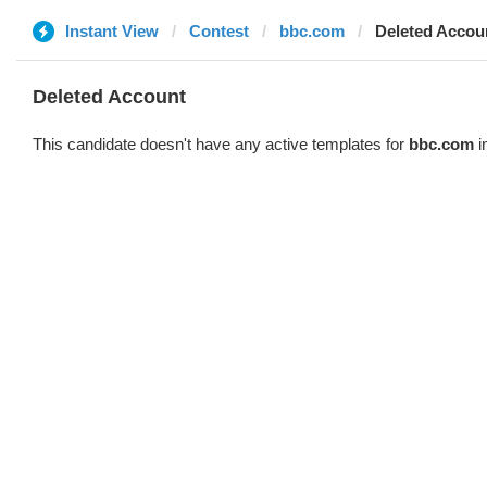
Instant View
Contest
bbc.com
Deleted Accou
Deleted Account
This candidate doesn't have any active templates for
bbc.com
i