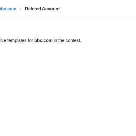
bbc.com
Deleted Account
ive templates for
bbc.com
in the contest.