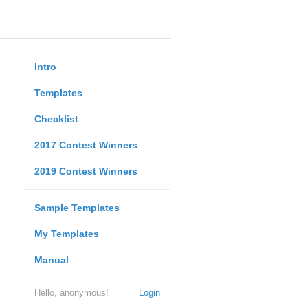
Intro
Templates
Checklist
2017 Contest Winners
2019 Contest Winners
Sample Templates
My Templates
Manual
Hello, anonymous!
Login