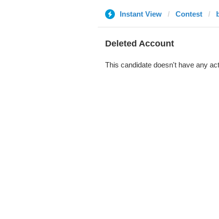
Instant View
Contest
Deleted Account
This candidate doesn't have any act