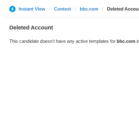
Instant View
Contest
bbc.com
Deleted Accou
Deleted Account
This candidate doesn't have any active templates for
bbc.com
i