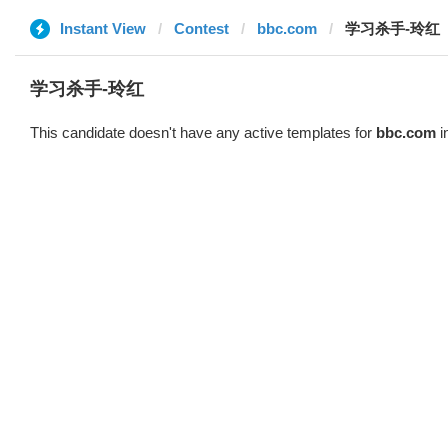
Instant View
Contest
bbc.com
学习杀手-玲红
学习杀手-玲红
This candidate doesn't have any active templates for
bbc.com
i