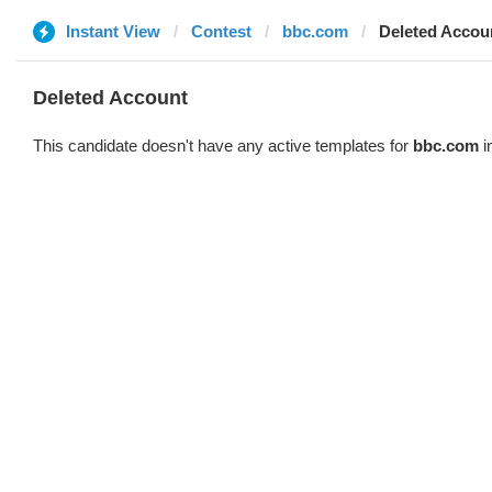
Instant View
Contest
bbc.com
Deleted Accou
Deleted Account
This candidate doesn't have any active templates for
bbc.com
i