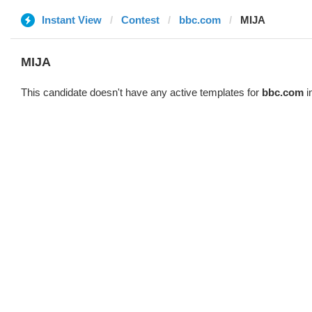
Instant View
Contest
bbc.com
MIJA
MIJA
This candidate doesn't have any active templates for
bbc.com
i