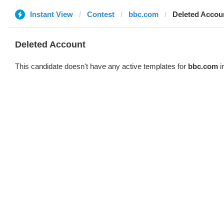
Instant View
Contest
bbc.com
Deleted Accou
Deleted Account
This candidate doesn't have any active templates for
bbc.com
i