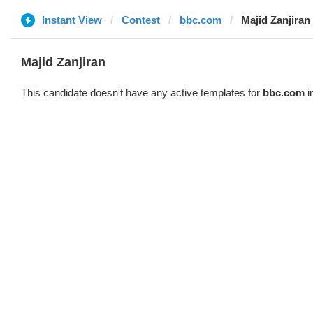
Instant View
Contest
bbc.com
Majid Zanjiran
Majid Zanjiran
This candidate doesn't have any active templates for
bbc.com
i