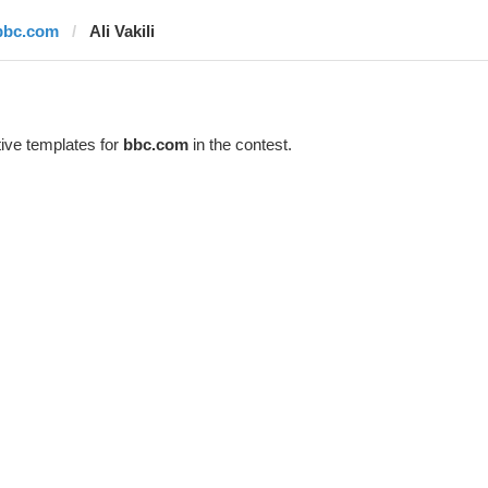
bbc.com
Ali Vakili
ive templates for
bbc.com
in the contest.