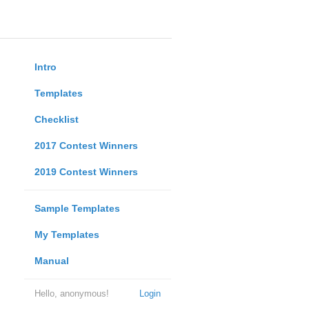
Intro
Templates
Checklist
2017 Contest Winners
2019 Contest Winners
Sample Templates
My Templates
Manual
Hello, anonymous!
Login