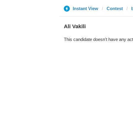
Instant View
Contest
Ali Vakili
This candidate doesn't have any act