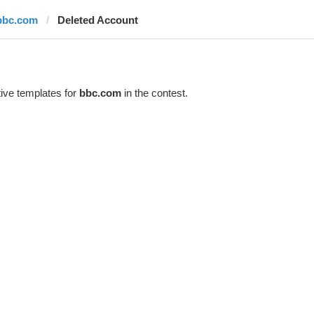
bbc.com
Deleted Account
ive templates for
bbc.com
in the contest.