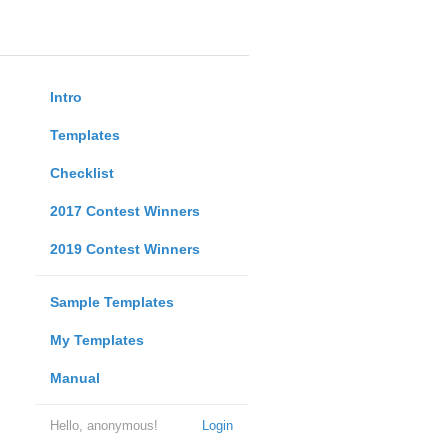
Intro
Templates
Checklist
2017 Contest Winners
2019 Contest Winners
Sample Templates
My Templates
Manual
Hello, anonymous!
Login