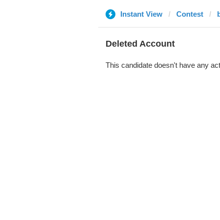
Instant View
Contest
Deleted Account
This candidate doesn't have any act