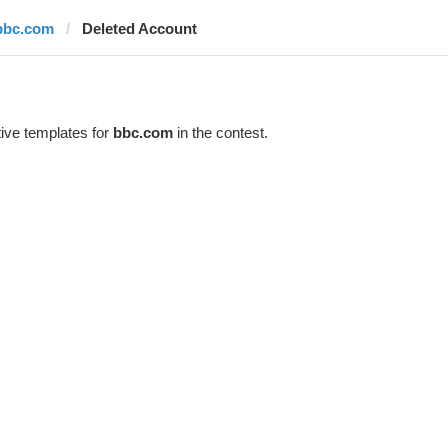
bbc.com
Deleted Account
ive templates for
bbc.com
in the contest.