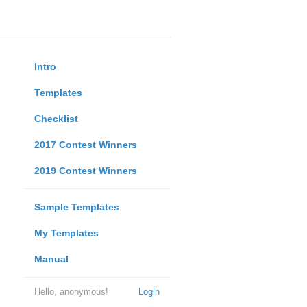
Intro
Templates
Checklist
2017 Contest Winners
2019 Contest Winners
Sample Templates
My Templates
Manual
Hello, anonymous!
Login