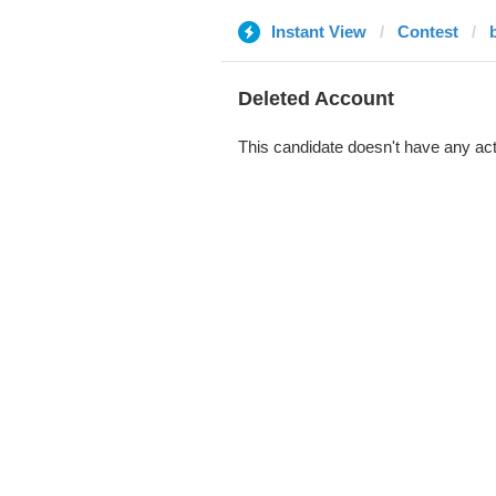
Instant View
Contest
Deleted Account
This candidate doesn't have any act