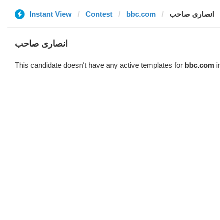
Instant View
Contest
bbc.com
انصاری صاحب
انصاری صاحب
This candidate doesn't have any active templates for
bbc.com
i