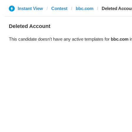
Instant View
Contest
bbc.com
Deleted Accou
Deleted Account
This candidate doesn't have any active templates for
bbc.com
i