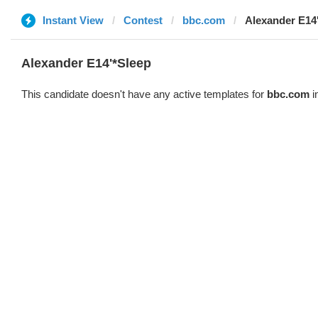
Instant View
Contest
bbc.com
Alexander E14
Alexander E14'*Sleep
This candidate doesn't have any active templates for
bbc.com
i