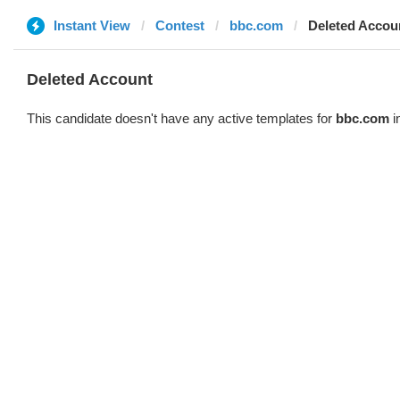
Instant View
Contest
bbc.com
Deleted Accou
Deleted Account
This candidate doesn't have any active templates for
bbc.com
i