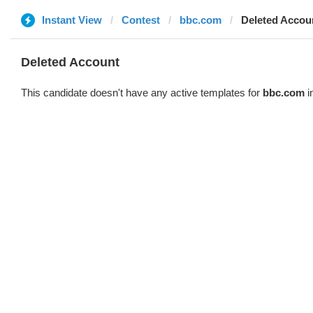
Instant View
Contest
bbc.com
Deleted Accou
Deleted Account
This candidate doesn't have any active templates for
bbc.com
i