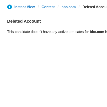
Instant View
Contest
bbc.com
Deleted Accou
Deleted Account
This candidate doesn't have any active templates for
bbc.com
i