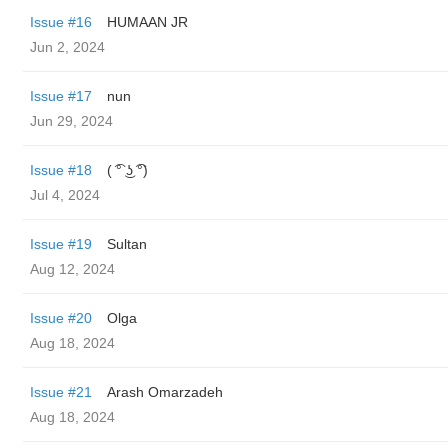
Issue #16
HUMAAN JR
Jun 2, 2024
Issue #17
nun
Jun 29, 2024
Issue #18
( ͡° ͜ʖ ͡°)
Jul 4, 2024
Issue #19
Sultan
Aug 12, 2024
Issue #20
Olga
Aug 18, 2024
Issue #21
Arash Omarzadeh
Aug 18, 2024