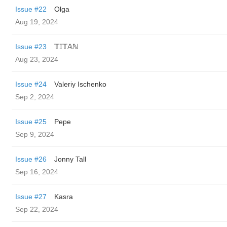
Issue #22
Olga
Aug 19, 2024
Issue #23
𝕋𝕀𝕋𝔸ℕ
Aug 23, 2024
Issue #24
Valeriy Ischenko
Sep 2, 2024
Issue #25
Pepe
Sep 9, 2024
Issue #26
Jonny Tall
Sep 16, 2024
Issue #27
Kasra
Sep 22, 2024