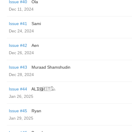
Issue #40
Ola
Dec 11, 2024
Issue #41
Sami
Dec 24, 2024
Issue #42
Aen
Dec 26, 2024
Issue #43
Muraad Shamshudin
Dec 28, 2024
Issue #44
ᎪᏞᏆ⍣⃟𝖏⃟🇪🇹𓅓
Jan 26, 2025
Issue #45
Ryan
Jan 29, 2025