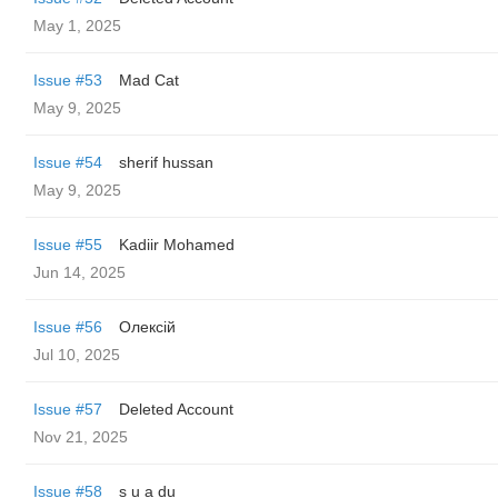
May 1, 2025
Issue #53
Mad Cat
May 9, 2025
Issue #54
sherif hussan
May 9, 2025
Issue #55
Kadiir Mohamed
Jun 14, 2025
Issue #56
Олексій
Jul 10, 2025
Issue #57
Deleted Account
Nov 21, 2025
Issue #58
s u a du