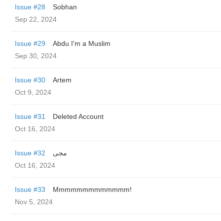
Issue #28
Sobhan
Sep 22, 2024
Issue #29
Abdu I'm a Muslim
Sep 30, 2024
Issue #30
Artem
Oct 9, 2024
Issue #31
Deleted Account
Oct 16, 2024
Issue #32
مجی
Oct 16, 2024
Issue #33
Mmmmmmmmmmmmm!
Nov 5, 2024