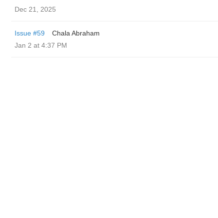
Dec 21, 2025
Issue #59
Chala Abraham
Jan 2 at 4:37 PM