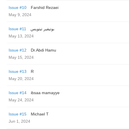
Issue #10
Farshid Rezaei
May 9, 2024
Issue #11
بوتيفير تيتويس
May 13, 2024
Issue #12
Dr.Abdi Hamu
May 15, 2024
Issue #13
R
May 20, 2024
Issue #14
ibsaa mamayye
May 24, 2024
Issue #15
Michael T
Jun 1, 2024