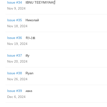
Issue #34
IBNU TEEYMIYAA☝️
Nov 9, 2024
Issue #35
Николай
Nov 18, 2024
Issue #36
하나🎀
Nov 19, 2024
Issue #37
illy
Nov 20, 2024
Issue #38
Ryan
Nov 26, 2024
Issue #39
ᴀʙᴀs
Dec 6, 2024