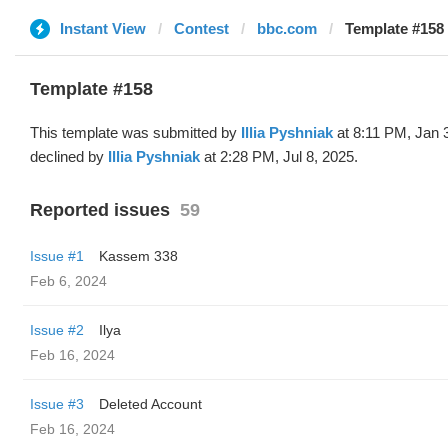
Instant View
Contest
bbc.com
Template #158 (
Template #158
This template was submitted by
Illia Pyshniak
at 8:11 PM, Jan 
declined by
Illia Pyshniak
at 2:28 PM, Jul 8, 2025.
Reported issues
59
Issue #1
Kassem 338
Feb 6, 2024
Issue #2
Ilya
Feb 16, 2024
Issue #3
Deleted Account
Feb 16, 2024