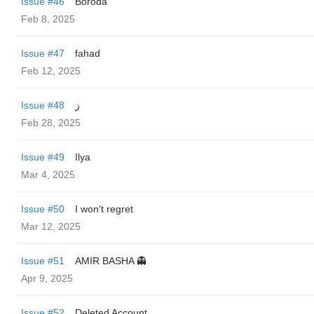
Issue #46
Boroda
Feb 8, 2025
Issue #47
fahad
Feb 12, 2025
Issue #48
ز
Feb 28, 2025
Issue #49
Ilya
Mar 4, 2025
Issue #50
I won't regret
Mar 12, 2025
Issue #51
AMIR BASHA 👻
Apr 9, 2025
Issue #52
Deleted Account