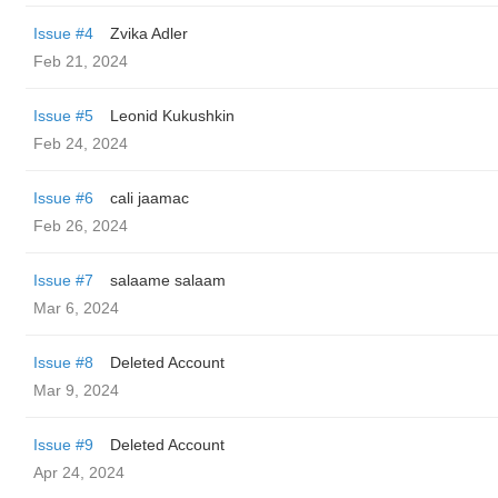
Issue #4
Zvika Adler
Feb 21, 2024
Issue #5
Leonid Kukushkin
Feb 24, 2024
Issue #6
cali jaamac
Feb 26, 2024
Issue #7
salaame salaam
Mar 6, 2024
Issue #8
Deleted Account
Mar 9, 2024
Issue #9
Deleted Account
Apr 24, 2024