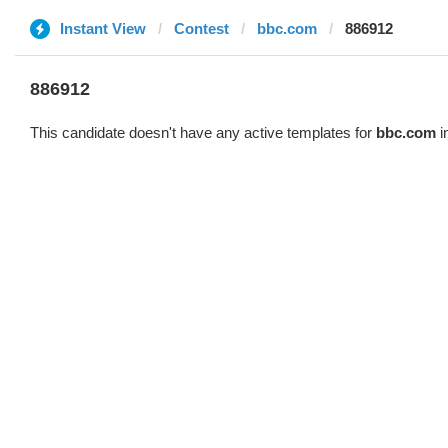
Instant View
Contest
bbc.com
886912
886912
This candidate doesn't have any active templates for
bbc.com
i