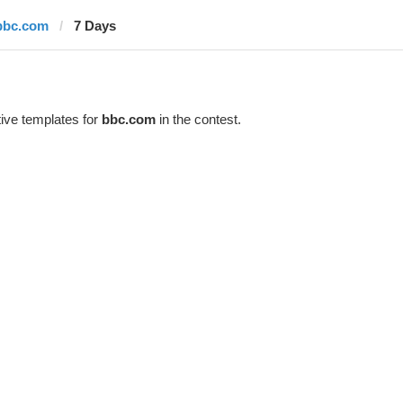
bbc.com
7 Days
ive templates for
bbc.com
in the contest.