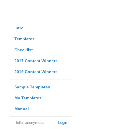
Intro
Templates
Checklist
2017 Contest Winners
2019 Contest Winners
Sample Templates
My Templates
Manual
Hello, anonymous!
Login