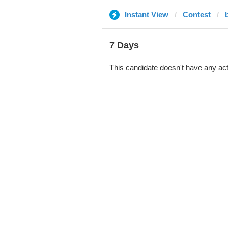
Instant View
Contest
7 Days
This candidate doesn't have any act