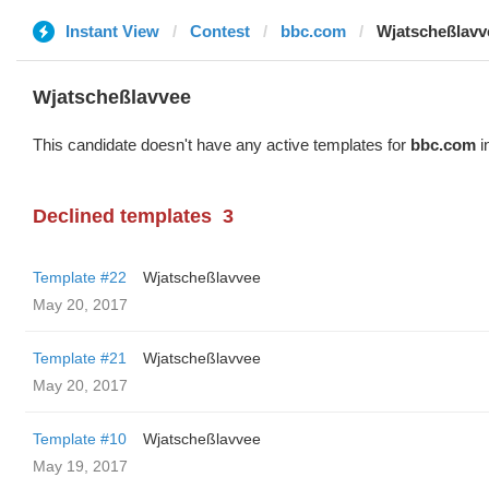
Instant View
Contest
bbc.com
Wjatscheßlavv
Wjatscheßlavvee
This candidate doesn't have any active templates for
bbc.com
i
Declined templates
3
Template #22
Wjatscheßlavvee
May 20, 2017
Template #21
Wjatscheßlavvee
May 20, 2017
Template #10
Wjatscheßlavvee
May 19, 2017