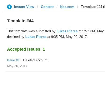
Instant View
Contest
bbc.com
Template #44 (
Template #44
This template was submitted by
Lukas Pierce
at 5:57 PM, May 
declined by
Lukas Pierce
at 9:35 PM, May 20, 2017.
Accepted issues
1
Issue #1
Deleted Account
May 20, 2017