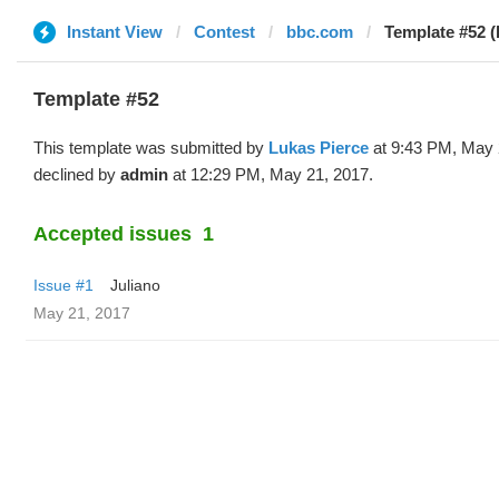
Instant View
Contest
bbc.com
Template #52 (
Template #52
This template was submitted by
Lukas Pierce
at 9:43 PM, May 
declined by
admin
at 12:29 PM, May 21, 2017.
Accepted issues
1
Issue #1
Juliano
May 21, 2017