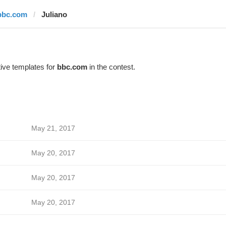
bbc.com
Juliano
ive templates for
bbc.com
in the contest.
May 21, 2017
May 20, 2017
May 20, 2017
May 20, 2017