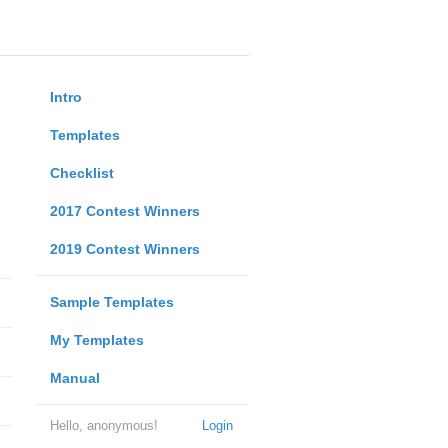
Intro
Templates
Checklist
2017 Contest Winners
2019 Contest Winners
Sample Templates
My Templates
Manual
Hello, anonymous!
Login