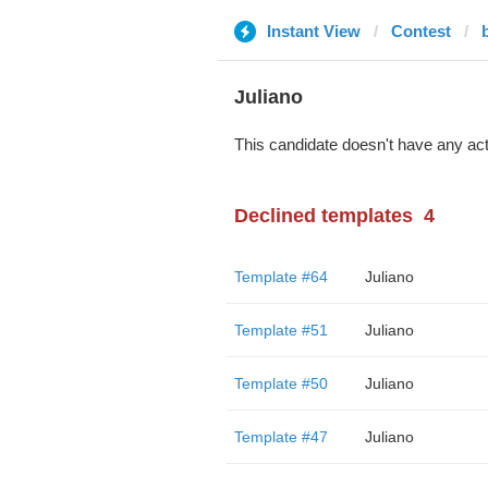
Instant View
Contest
Juliano
This candidate doesn't have any act
Declined templates
4
Template #64
Juliano
Template #51
Juliano
Template #50
Juliano
Template #47
Juliano