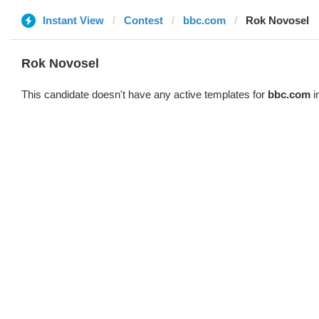
Instant View
Contest
bbc.com
Rok Novosel
Rok Novosel
This candidate doesn't have any active templates for
bbc.com
i