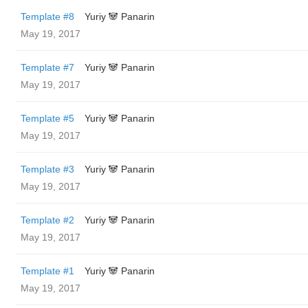
Template #8
Yuriy 🐼 Panarin
May 19, 2017
Template #7
Yuriy 🐼 Panarin
May 19, 2017
Template #5
Yuriy 🐼 Panarin
May 19, 2017
Template #3
Yuriy 🐼 Panarin
May 19, 2017
Template #2
Yuriy 🐼 Panarin
May 19, 2017
Template #1
Yuriy 🐼 Panarin
May 19, 2017