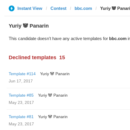
Instant View
Contest
bbc.com
Yuriy 🐼 Panar
Yuriy 🐼 Panarin
This candidate doesn't have any active templates for
bbc.com
i
Declined templates
15
Template #114
Yuriy 🐼 Panarin
Jun 17, 2017
Template #85
Yuriy 🐼 Panarin
May 23, 2017
Template #81
Yuriy 🐼 Panarin
May 23, 2017