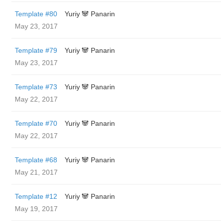
Template #80
Yuriy 🐼 Panarin
May 23, 2017
Template #79
Yuriy 🐼 Panarin
May 23, 2017
Template #73
Yuriy 🐼 Panarin
May 22, 2017
Template #70
Yuriy 🐼 Panarin
May 22, 2017
Template #68
Yuriy 🐼 Panarin
May 21, 2017
Template #12
Yuriy 🐼 Panarin
May 19, 2017