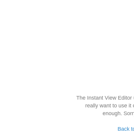
The Instant View Editor
really want to use it
enough. Sorr
Back t