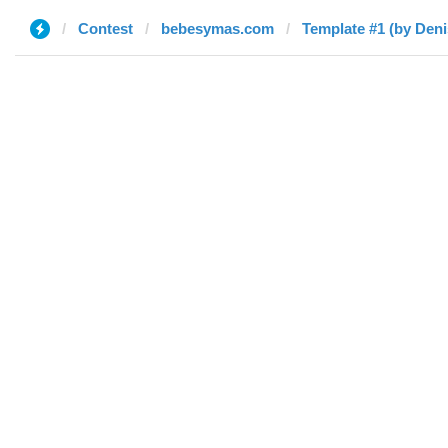
Contest
bebesymas.com
Template #1 (by Deni