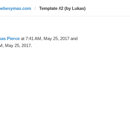
bebesymas.com
Template #2 (by Lukas)
as Pierce
at 7:41 AM, May 25, 2017 and
M, May 25, 2017.