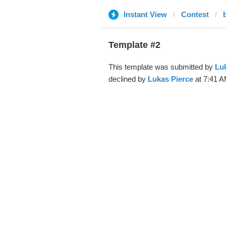
Instant View
Contest
Template #2
This template was submitted by
Luk
declined by
Lukas Pierce
at 7:41 A