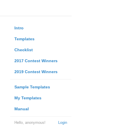
Intro
Templates
Checklist
2017 Contest Winners
2019 Contest Winners
Sample Templates
My Templates
Manual
Hello, anonymous!
Login