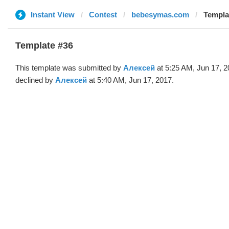
Instant View
Contest
bebesymas.com
Templa
Template #36
This template was submitted by
Алексей
at 5:25 AM, Jun 17, 
declined by
Алексей
at 5:40 AM, Jun 17, 2017.