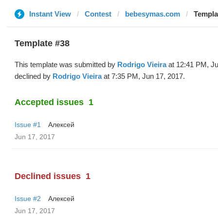
Instant View
Contest
bebesymas.com
Templa
Template #38
This template was submitted by
Rodrigo Vieira
at 12:41 PM, Ju
declined by
Rodrigo Vieira
at 7:35 PM, Jun 17, 2017.
Accepted issues
1
Issue #1
Алексей
Jun 17, 2017
Declined issues
1
Issue #2
Алексей
Jun 17, 2017