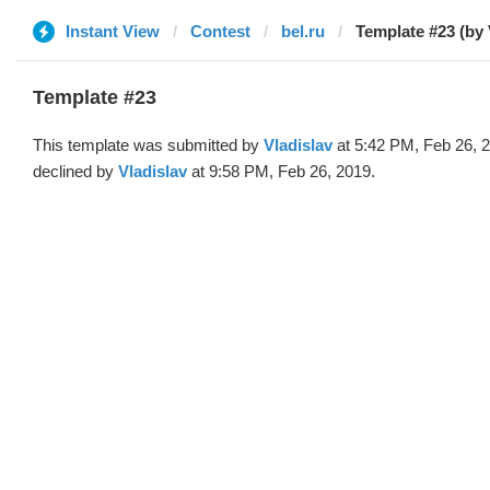
Instant View
Contest
bel.ru
Template #23 (by 
Template #23
This template was submitted by
Vladislav
at 5:42 PM, Feb 26, 
declined by
Vladislav
at 9:58 PM, Feb 26, 2019.