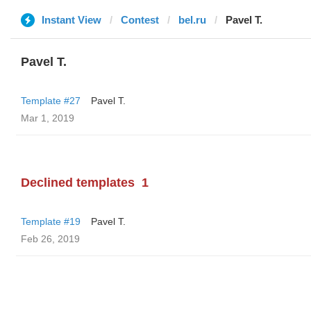
Instant View
Contest
bel.ru
Pavel T.
Pavel T.
Template #27
Pavel T.
Mar 1, 2019
Declined templates
1
Template #19
Pavel T.
Feb 26, 2019