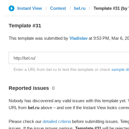
Instant View
Contest
bel.ru
Template #31 (by 
Template #31
This template was submitted by
Vladislav
at 9:53 PM, Mar 6, 2
Enter a URL from bel.ru to test this template or check
sample dif
Reported issues
0
Nobody has discovered any valid issues with this template yet. Y
URL from
bel.ru
above – and see if the Instant View looks corre
Please check our
detailed criteria
before submitting issues. Teleg
issues. If the issue proves serious,
Template #31
will be rejecte