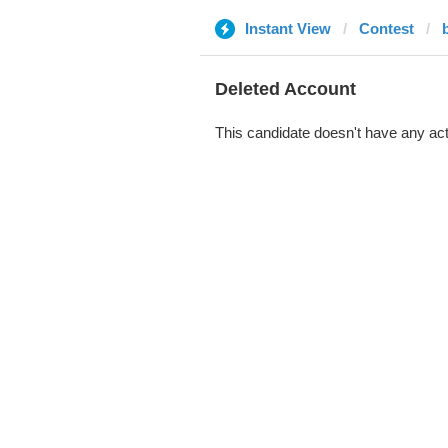
Instant View
Contest
Deleted Account
This candidate doesn't have any act