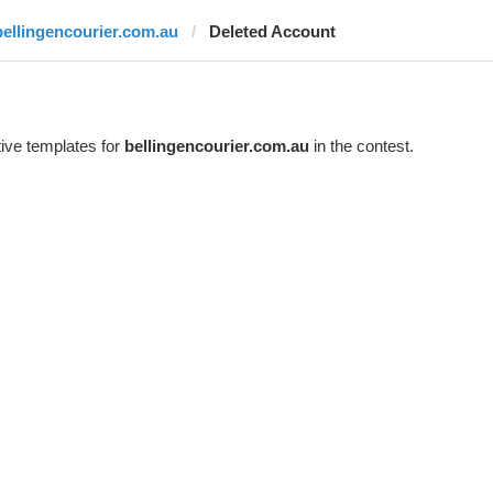
bellingencourier.com.au
Deleted Account
ive templates for
bellingencourier.com.au
in the contest.