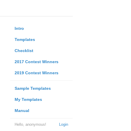
Intro
Templates
Checklist
2017 Contest Winners
2019 Contest Winners
Sample Templates
My Templates
Manual
Hello, anonymous!
Login