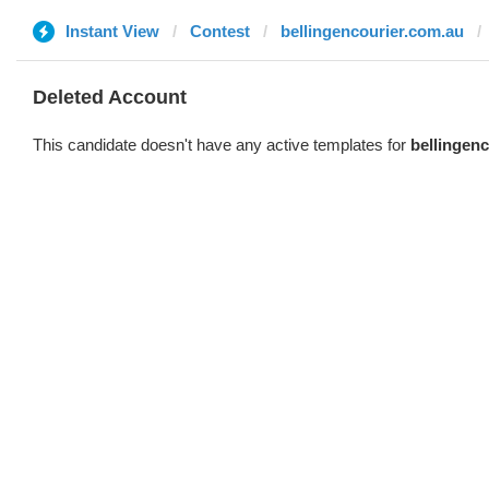
Instant View
Contest
bellingencourier.com.au
Deleted Account
This candidate doesn't have any active templates for
bellingen