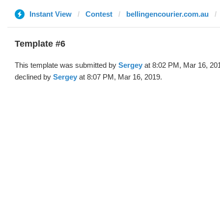
Instant View
Contest
bellingencourier.com.au
Template #6
This template was submitted by
Sergey
at 8:02 PM, Mar 16, 20
declined by
Sergey
at 8:07 PM, Mar 16, 2019.