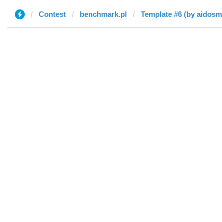
Contest
benchmark.pl
Template #6 (by aidosm