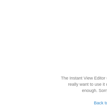
The Instant View Editor
really want to use it
enough. Sorr
Back t