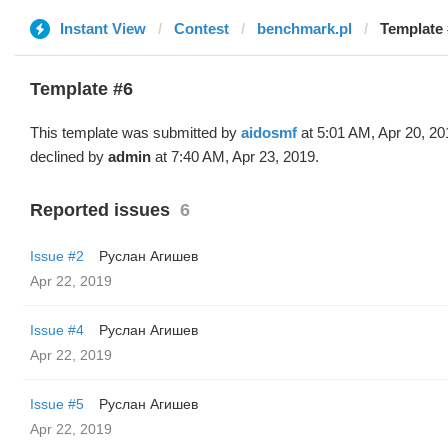
Instant View
Contest
benchmark.pl
Template 
Template #6
This template was submitted by
aidosmf
at 5:01 AM, Apr 20, 20
declined by
admin
at 7:40 AM, Apr 23, 2019.
Reported issues
6
Issue #2
Руслан Агишев
Apr 22, 2019
Issue #4
Руслан Агишев
Apr 22, 2019
Issue #5
Руслан Агишев
Apr 22, 2019