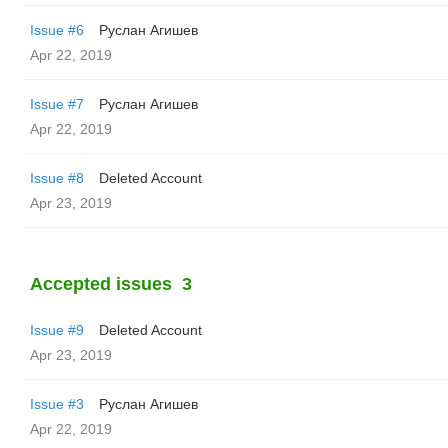
Issue #6
Руслан Агишев
Apr 22, 2019
Issue #7
Руслан Агишев
Apr 22, 2019
Issue #8
Deleted Account
Apr 23, 2019
Accepted issues
3
Issue #9
Deleted Account
Apr 23, 2019
Issue #3
Руслан Агишев
Apr 22, 2019