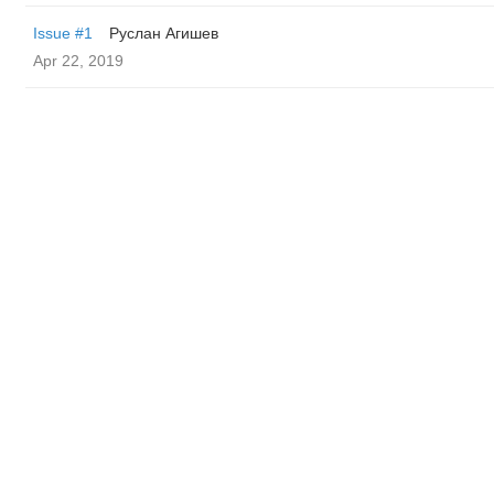
Issue #1
Руслан Агишев
Apr 22, 2019