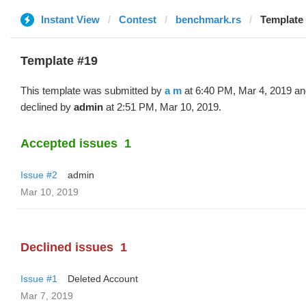
Instant View
Contest
benchmark.rs
Template 
Template #19
This template was submitted by
a m
at 6:40 PM, Mar 4, 2019 an
declined by
admin
at 2:51 PM, Mar 10, 2019.
Accepted issues
1
Issue #2
admin
Mar 10, 2019
Declined issues
1
Issue #1
Deleted Account
Mar 7, 2019