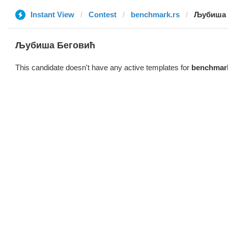
Instant View
Contest
benchmark.rs
Љубиша 
Љубиша Беговић
This candidate doesn't have any active templates for
benchmark