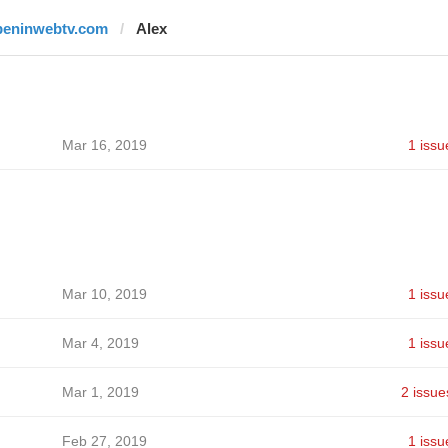
beninwebtv.com
Alex
Mar 16, 2019
1 issu
Mar 10, 2019
1 issu
Mar 4, 2019
1 issu
Mar 1, 2019
2 issue
Feb 27, 2019
1 issu