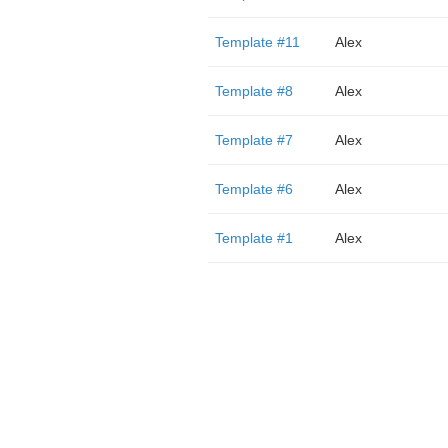
Template #11
Alex
Template #8
Alex
Template #7
Alex
Template #6
Alex
Template #1
Alex