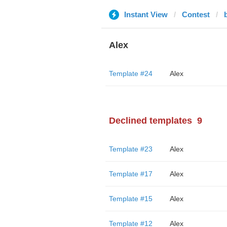
Instant View
Contest
Alex
Template #24
Alex
Declined templates
9
Template #23
Alex
Template #17
Alex
Template #15
Alex
Template #12
Alex