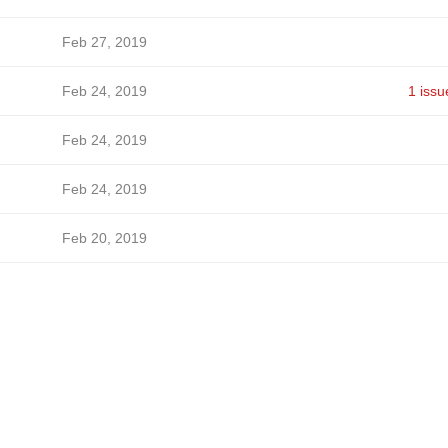
Feb 27, 2019
Feb 24, 2019
1 issu
Feb 24, 2019
Feb 24, 2019
Feb 20, 2019