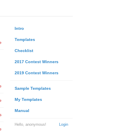
Intro
Templates
e
Checklist
2017 Contest Winners
2019 Contest Winners
e
Sample Templates
My Templates
e
Manual
s
Hello, anonymous!
Login
e