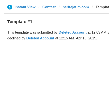
Instant View
Contest
beritajatim.com
Templat
Template #1
This template was submitted by
Deleted Account
at 12:03 AM, 
declined by
Deleted Account
at 12:15 AM, Apr 15, 2019.