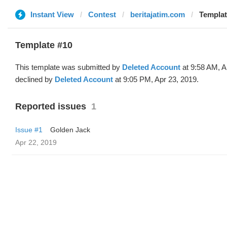
Instant View
Contest
beritajatim.com
Templat
Template #10
This template was submitted by
Deleted Account
at 9:58 AM, A
declined by
Deleted Account
at 9:05 PM, Apr 23, 2019.
Reported issues
1
Issue #1
Golden Jack
Apr 22, 2019